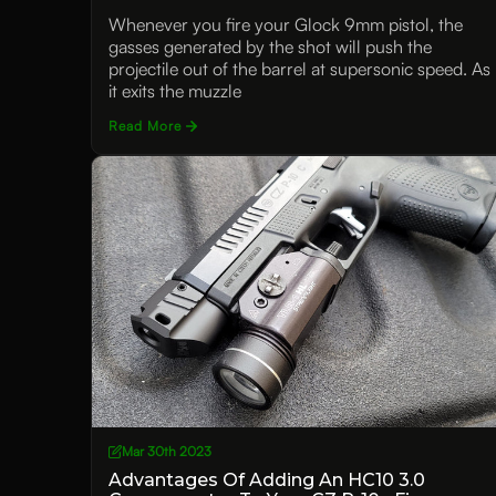
Functionality
Whenever you fire your Glock 9mm pistol, the
gasses generated by the shot will push the
projectile out of the barrel at supersonic speed. As
it exits the muzzle
Read More
Mar 30th 2023
Advantages Of Adding An HC10 3.0