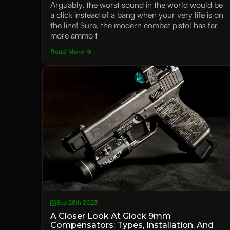
Arguably, the worst sound in the world would be
a click instead of a bang when your very life is on
the line! Sure, the modern combat pistol has far
more ammo t
Read More
Sep 28th 2023
A Closer Look At Glock 9mm
Compensators: Types, Installation, And