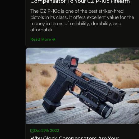
Compensator To Your CZ P-10c Firearm
The CZ P-10c is one of the best striker-fired
pistols in its class. It offers excellent value for the
money in terms of reliability, durability, and
affordabili
Read More
Dec 29th 2022
Why Glock Compensators Are Your