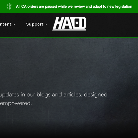
All CA orders are paused while we review and adapt to new legislation
ntent
Support
y updates in our blogs and articles, designed
d empowered.