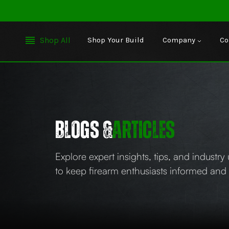
Shop All
Shop Your Build
Company
Co
BLOGs &
articles
Explore expert insights, tips, and industr
to keep firearm enthusiasts informed an