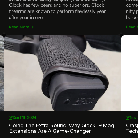
Glock has few peers and no superiors. Glock
comes
firearms are known to perform flawlessly year
nifty
after year in eve
be co
Read More
Read 
Dec 17th 2024
Nov 
Going The Extra Round: Why Glock 19 Mag
Gras
Extensions Are A Game-Changer
Tech