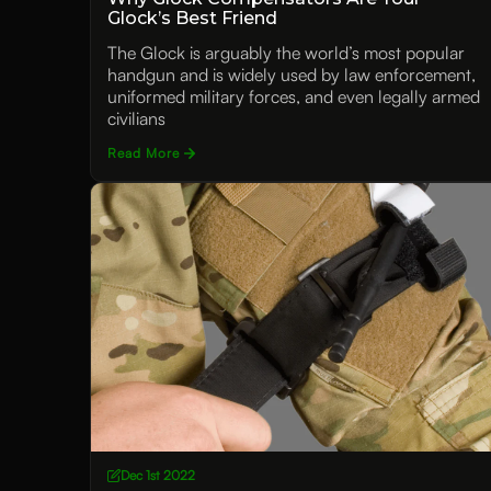
Glock’s Best Friend
The Glock is arguably the world’s most popular
handgun and is widely used by law enforcement,
uniformed military forces, and even legally armed
civilians
Read More
Dec 1st 2022