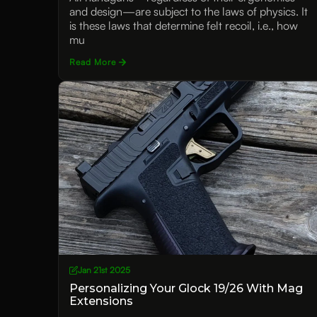
and design—are subject to the laws of physics. It
is these laws that determine felt recoil, i.e., how
mu
Read More
Jan 21st 2025
Personalizing Your Glock 19/26 With Mag
Extensions