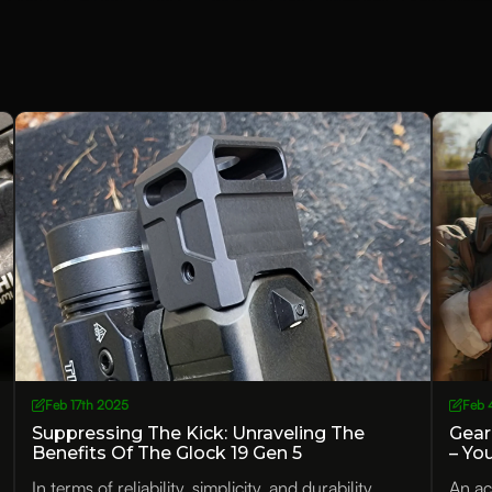
Feb 17th 2025
Feb 
Suppressing The Kick: Unraveling The
Gear
Benefits Of The Glock 19 Gen 5
– Yo
Compensator
In terms of reliability, simplicity, and durability,
An ac