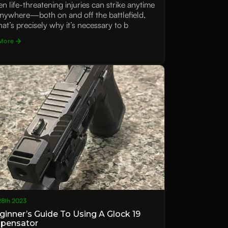
n life-threatening injuries can strike anytime
nywhere—both on and off the battlefield,
hat’s precisely why it’s necessary to b
More
28th 2023
ginner’s Guide To Using A Glock 19
pensator