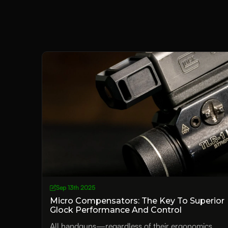
Sep 13th 2025
Micro Compensators: The Key To Superior
Glock Performance And Control
All handguns—regardless of their ergonomics