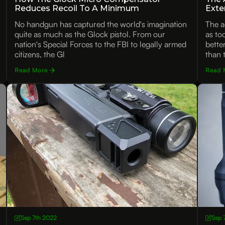
Reduces Recoil To A Minimum
Exte
No handgun has captured the world's imagination
The a
quite as much as the Glock pistol. From our
as to
nation's Special Forces to the FBI to legally armed
bette
citizens, the Gl
than 
Read More
Read 
Sep 7th 2022
Sep 