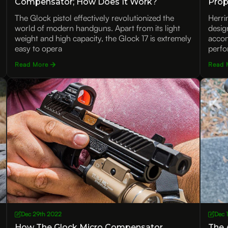
Compensator; How Does It Work?
Prop
Uniq
The Glock pistol effectively revolutionized the
Herri
world of modern handguns. Apart from its light
desig
weight and high capacity, the Glock 17 is extremely
accomp
easy to opera
perfo
Read More
Read 
Dec 29th 2022
Dec 
How The Glock Micro Compensator
The 