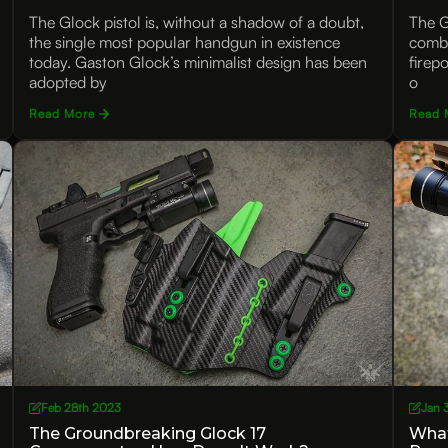
The Glock pistol is, without a shadow of a doubt,
The G
the single most popular handgun in existence
combi
today. Gaston Glock’s minimalist design has been
firepo
adopted by
o
Read More
Read 
Feb 28th 2023
Jan 
The Groundbreaking Glock 17
What