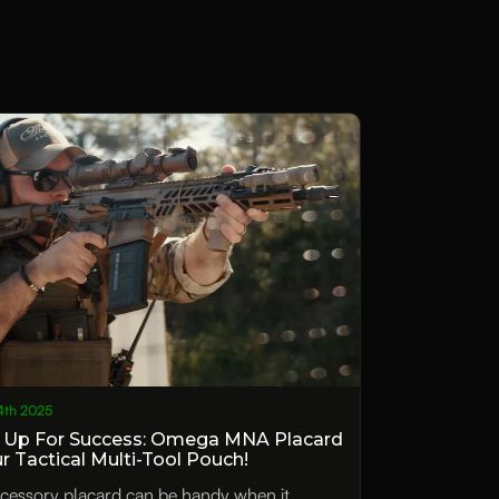
4th 2025
 Up For Success: Omega MNA Placard
ur Tactical Multi-Tool Pouch!
cessory placard can be handy when it