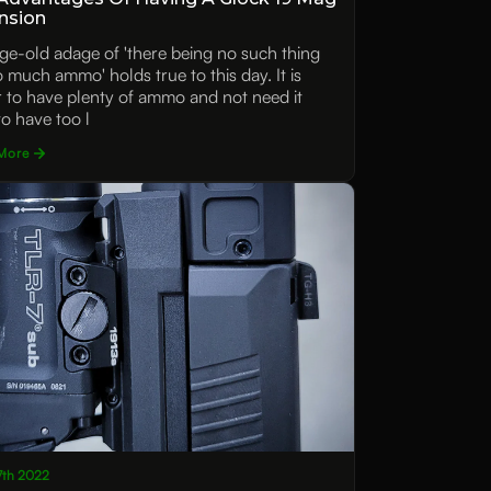
nsion
ge-old adage of 'there being no such thing
o much ammo' holds true to this day. It is
r to have plenty of ammo and not need it
to have too l
More
7th 2022