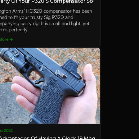
erty Of Your P320's Compensator So
ue
ngton Arms’ HC320 compensator has been
ned to fit your trusty Sig P320 and
anying carry rig. It is small and light, yet
rms perfectly
More
1st 2022
Advantages Of Having A Glock 19 Mag