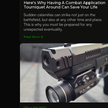
Here's Why Having A Combat Application
Tourniquet Around Can Save Your Life
Sudden calamities can strike not just on the
battlefield, but also at any other time and place.
This is why you must be prepared for any
unexpected eventuality.
Read More
Aug 14th 2022