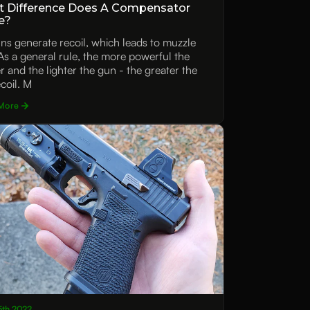
 Difference Does A Compensator
e?
uns generate recoil, which leads to muzzle
. As a general rule, the more powerful the
er and the lighter the gun - the greater the
ecoil. M
More
15th 2022