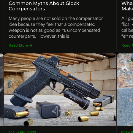
Common Myths About Glock
What
Compensators
Mak
Many people are not sold on the compensator
All g
idea because they feel that a compensated
flips
weapon is not as good as its uncompensated
calib
counterparts. However, this is
felt r
Read More
Read 
Aug 14th 2022
Jul 