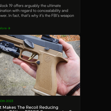
lock 19 offers arguably the ultimate
nation with regard to concealability and
wer. In fact, that’s why it’s the FBI’s weapon
More
30th 2023
 Makes The Recoil Reducing