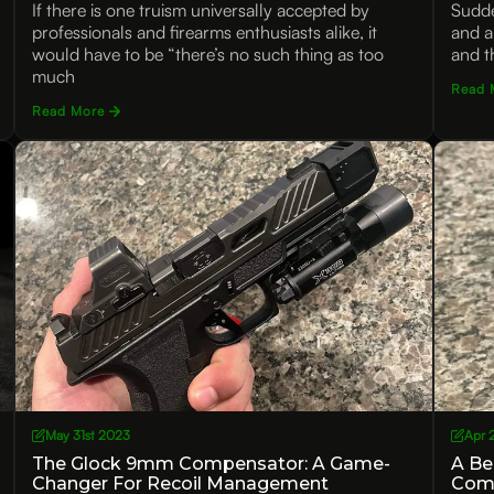
If there is one truism universally accepted by
Sudde
professionals and firearms enthusiasts alike, it
and a
would have to be “there’s no such thing as too
and t
much
Read 
Read More
May 31st 2023
Apr 
The Glock 9mm Compensator: A Game-
A Be
Changer For Recoil Management
Com