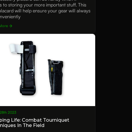
 to storing your more important stuff. This
 placard will help ensure your gear will always
nveniently
More
28th 2023
ping Life: Combat Tourniquet
niques In The Field