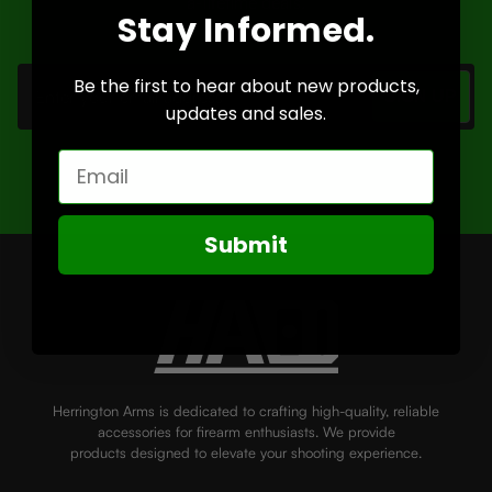
a-lifetime deals.
Stay Informed.
Email
Address
Be the first to hear about new products,
updates and sales.
Email
Submit
Herrington Arms is dedicated to crafting high-quality, reliable
accessories for firearm enthusiasts. We provide
products designed to elevate your shooting experience.