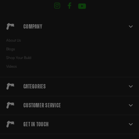
Company
About Us
Blogs
Shop Your Build
Videos
Categories
Customer Service
Get in touch