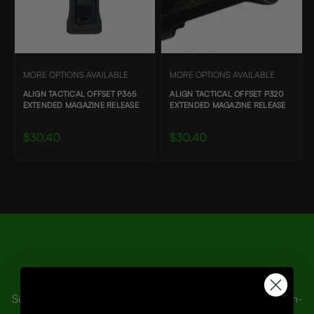
MORE OPTIONS AVAILABLE
MORE OPTIONS AVAILABLE
ALIGN TACTICAL OFFSET P365
ALIGN TACTICAL OFFSET P320
EXTENDED MAGAZINE RELEASE
EXTENDED MAGAZINE RELEASE
$30.40
$30.40
Stay Connected-SIGN UP AND SAVE
Subscribe to get special offers, free giveaways, and once-in-