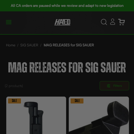
All CA orders are paused while we review and adapt to new legislation
Home
SIG SAUER
MAG RELEASES for SIG SAUER
MAG RELEASES FOR SIG SAUER
(2
products)
Filters
SALE
SALE