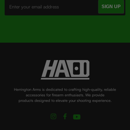
Address
Herrington Arms is dedicated to crafting high-quality, reliable
accessories for firearm enthusiasts. We provide
products designed to elevate your shooting experience.