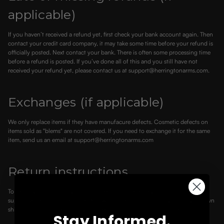
applicable)
If you haven’t received a refund yet, first check your bank account again. Then
contact your credit card company, it may take some time before your refund is
officially posted. Next contact your bank. There is often some processing time
before a refund is posted. If you’ve done all of this and you still have not
received your refund yet, please contact us at support@herringtonarms.com.
Exchanges (if applicable)
We only replace items if they have manufacure defects. Cosmetic defects on
items sold as "blems" are not covered. If you need to exchange it for the same
item, send us an email at support@herringtonarms.com
Return instructions
To return your product, you should email customer service at
support@herringtonarms.com. You will be responsible for paying for your own
shipping costs for returning your item. Shipping costs are non-refundable.
Stay Informed.