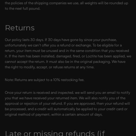
the policies of the shipping companies we use, all weights will be rounded up
to the next full pound.
Returns
Our policy lasts 30 days. If 30 days have gone by since your purchase,
unfortunately we can’t offer you a refund or exchange. To be eligible for a
return, your item must be unused and in the same condition that you received
it. If the item has been installed, damaged, fired, or Loctite has been applied, we
cannot accept the return. It must also be in the original packaging. We have
the right to modify, accept, or refuse returns at any time.
Note: Returns are subject to a 10% restocking fee.
Once your return is received and inspected, we will send you an email to notify
you that we have received your returned item. We will also notify you of the
approval or rejection of your refund. If you are approved, then your refund will
be processed, and a credit will automatically be applied to your credit card or
original method of payment, within a certain amount of days.
Late or missing refunds (if