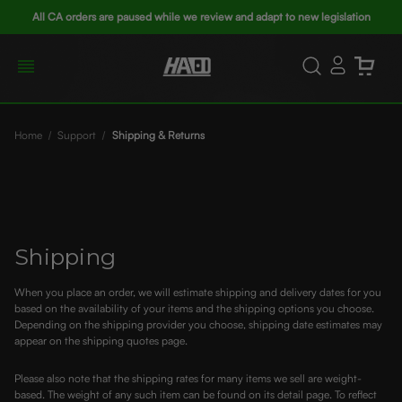
All CA orders are paused while we review and adapt to new legislation
Home
Support
Shipping & Returns
Shipping
When you place an order, we will estimate shipping and delivery dates for you
based on the availability of your items and the shipping options you choose.
Depending on the shipping provider you choose, shipping date estimates may
appear on the shipping quotes page.
Please also note that the shipping rates for many items we sell are weight-
based. The weight of any such item can be found on its detail page. To reflect