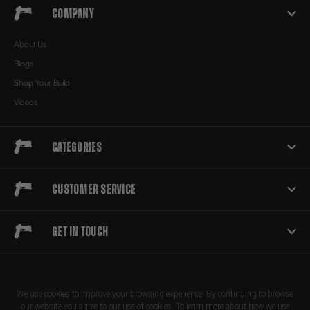
Company
About Us
Blogs
Shop Your Build
Videos
Categories
Customer Service
Get in touch
We use cookies to improve your browsing experience. By continuing to browse
our website you agree to our use of cookies. To learn more about how we use