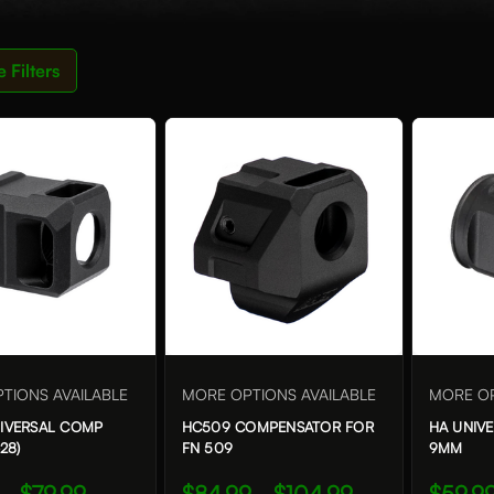
e
Filters
TIONS AVAILABLE
MORE OPTIONS AVAILABLE
MORE OP
NIVERSAL COMP
HC509 COMPENSATOR FOR
HA UNIV
28)
FN 509
9MM
 - $79.99
$84.99 - $104.99
$59.99