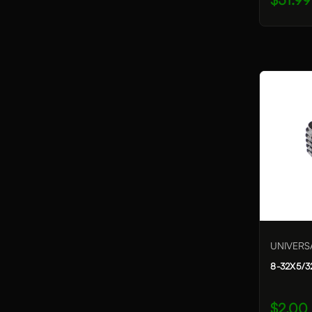
UNIVERS
8-32X5/3
$2.00