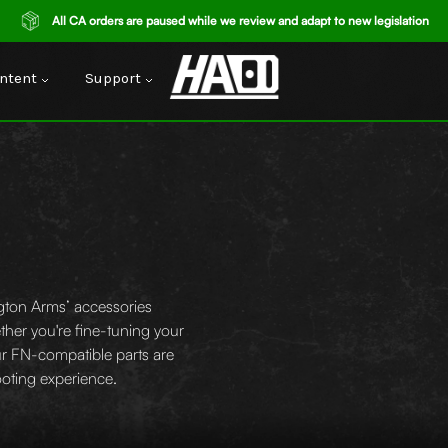
All CA orders are paused while we review and adapt to new legislation
ntent
Support
gton Arms’ accessories
ther you're fine-tuning your
our FN-compatible parts are
hooting experience.