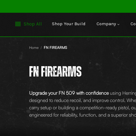
Shop All
Shop Your Build
Company
Co
Home
FN FIREARMS
FN FIREARMS
Upgrade your FN 509 with confidence
using Herrin
designed to reduce recoil, and improve control. Whe
carry setup or building a competition-ready pistol, 
engineered for reliability, function, and a superior s