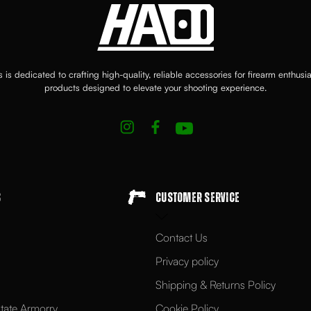
 is dedicated to crafting high-quality, reliable accessories for firearm enthusi
products designed to elevate your shooting experience.
s
Customer Service
Contact Us
Privacy policy
Shipping & Returns Policy
tate Armorry
Cookie Policy