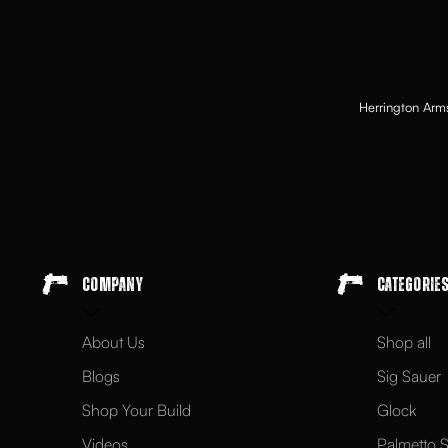
Herrington Arms
Company
Categorie
About Us
Shop all
Blogs
Sig Sauer
Shop Your Build
Glock
Videos
Palmetto S