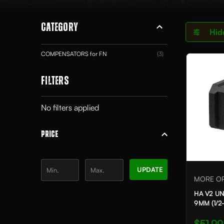
CATEGORY
Hid
COMPENSATORS for FN
(3)
FILTERS
No filters applied
PRICE
UPDATE
MORE OP
HA V2 U
9MM (1/2-
$51.99