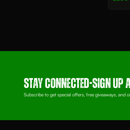
Stay Connected-SIGN UP 
Subscribe to get special offers, free giveaways, and o