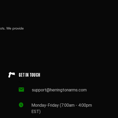
asts. We provide
Get in touch
support@herringtonarms.com
Monday-Friday (7:00am - 4:00pm
EST)