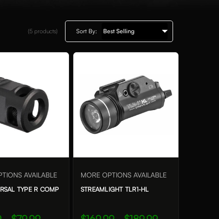
(5
products)
Sort By:
TIONS AVAILABLE
MORE OPTIONS AVAILABLE
ERSAL TYPE R COMP
STREAMLIGHT TLR1-HL
 - $79.99
$169.99 - $189.99