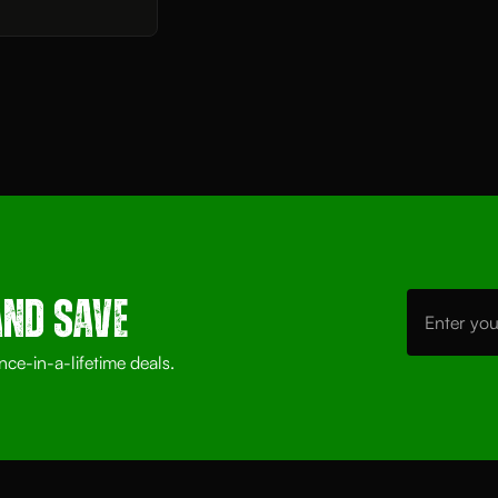
Email
Address
AND SAVE
nce-in-a-lifetime deals.