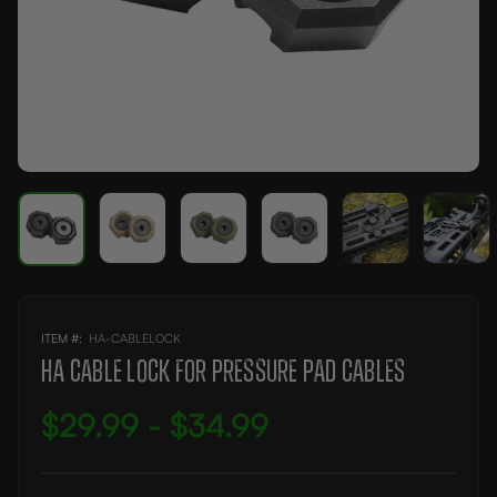
ITEM #:
AVAILABILITY:
HA-CABLELOCK
IN
STOCK
HA CABLE LOCK FOR PRESSURE PAD CABLES
$29.99 - $34.99