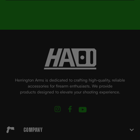
Herrington Arms is dedicated to crafting high-quality, reliable
accessories for firearm enthusiasts. We provide
products designed to elevate your shooting experience.
Company