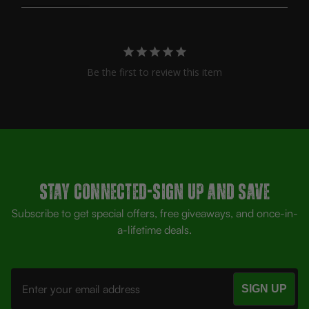
Be the first to review this item
Stay Connected-SIGN UP AND SAVE
Subscribe to get special offers, free giveaways, and once-in-
a-lifetime deals.
Email
Address