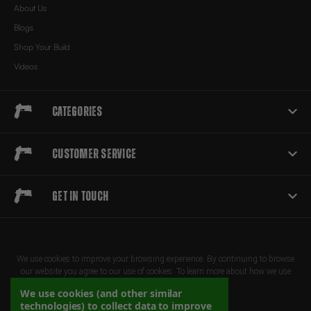
About Us
Blogs
Shop Your Build
Videos
Categories
Customer Service
Get in touch
We use cookies to improve your browsing experience. By continuing to browse
our website you agree to our use of cookies. To learn more about how we use
cookies, please review our privacy policy
We use cookies (and other similar
technologies) to collect data to improve