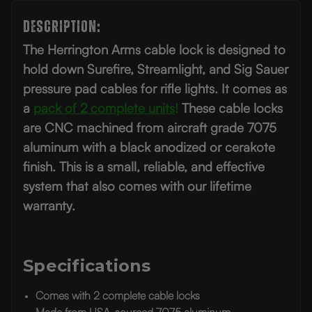
Description:
The Herrington Arms cable lock is designed to
hold down Surefire, Streamlight, and Sig Sauer
pressure pad cables for rifle lights. It comes as
a
pack of 2 complete units
!
These cable locks
are CNC machined from aircraft grade 7075
aluminum with a black anodized or cerakote
finish. This is a small, reliable, and effective
system that also comes with our lifetime
warranty.
Specifications
Comes with 2 complete cable locks