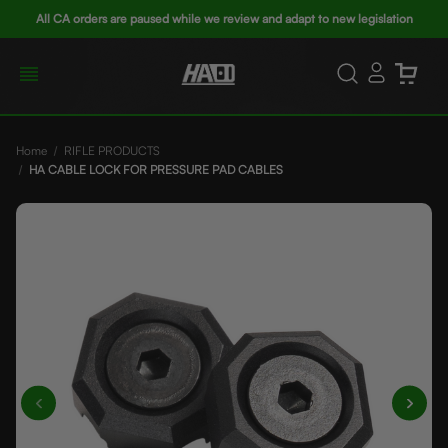
All CA orders are paused while we review and adapt to new legislation
Home
RIFLE PRODUCTS
HA CABLE LOCK FOR PRESSURE PAD CABLES