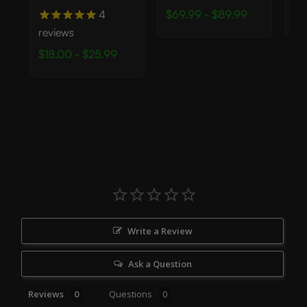
4
$69.99 - $89.99
$2
reviews
$18.00 - $25.99
Write a Review
Ask a Question
Reviews
Questions