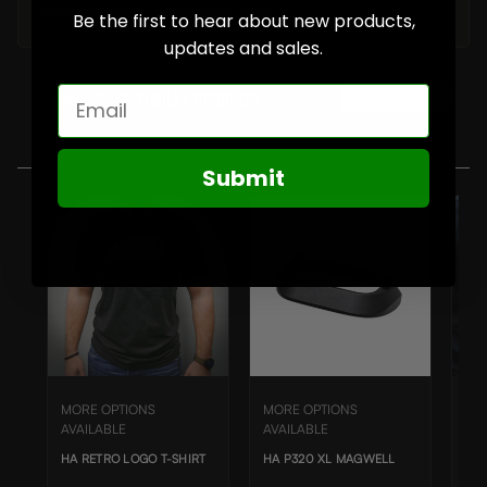
installation to prevent rotation.
Be the first to hear about new products,
updates and sales.
Email
EXPLORE MORE
Shop SIMILAR Products
Submit
MORE OPTIONS
MORE OPTIONS
MO
AVAILABLE
AVAILABLE
AVA
HA RETRO LOGO T-SHIRT
HA P320 XL MAGWELL
HA 