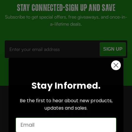
Stay Connected-SIGN UP AND SAVE
Subscribe to get special offers, free giveaways, and once-in-
a-lifetime deals.
Email
Address
Stay Informed.
Be the first to hear about new products,
updates and sales.
Email