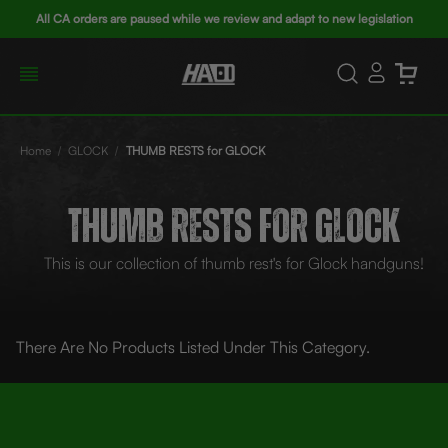
All CA orders are paused while we review and adapt to new legislation
Home
GLOCK
THUMB RESTS for GLOCK
THUMB RESTS FOR GLOCK
This is our collection of thumb rest's for Glock handguns!
There Are No Products Listed Under This Category.