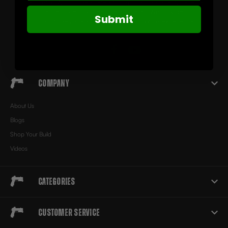
Herrington Arms is dedicated to crafting high-quality, reliable
accessories for firearm enthusiasts. We provide
Submit
products designed to elevate your shooting experience.
Company
About Us
Blogs
Shop Your Build
Videos
Categories
Customer Service