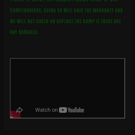
compensators. Doing so will void the warranty and
we will not cover or replace the comp if there are
any damages.