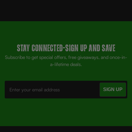
Stay Connected-SIGN UP AND SAVE
Subscribe to get special offers, free giveaways, and once-in-
a-lifetime deals.
Email
Address