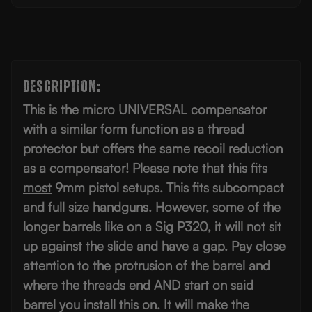
Description:
This is the micro UNIVERSAL compensator
with a similar form function as a thread
protector but offers the same recoil reduction
as a compensator! Please note that this fits
most
9mm pistol setups. This fits subcompact
and full size handguns. However, some of the
longer barrels like on a Sig P320, it will not sit
up against the slide and have a gap. Pay close
attention to the protrusion of the barrel and
where the threads end AND start on said
barrel you install this on. It will make the