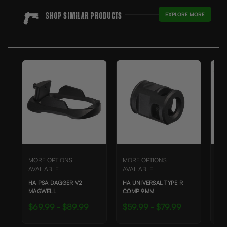
EXPLORE MORE
Shop SIMILAR Products
SAL
MORE OPTIONS
MORE OPTIONS
MO
AVAILABLE
AVAILABLE
AVA
HA PSA DAGGER V2
HA UNIVERSAL TYPE R
HA 
MAGWELL
COMP 9MM
CO
$69.99 - $89.99
$59.99 - $79.99
$4