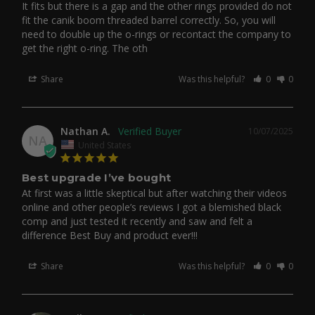
It fits but there is a gap and the other rings provided do not 
fit the canik boom threaded barrel correctly. So, you will 
need to double up the o-rings or recontact the company to 
get the right o-ring. The oth
Share
Was this helpful?
0
0
Nathan A.
10/07/2025
NA
United States
Best upgrade I’ve bought
At first was a little skeptical but after watching their videos 
online and other people’s reviews I got a blemished black 
comp and just tested it recently and saw and felt a 
difference Best Buy and product ever!!!
Share
Was this helpful?
0
0