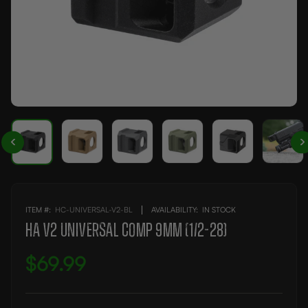
ITEM #:
HC-UNIVERSAL-V2-BL
AVAILABILITY:
IN STOCK
HA V2 UNIVERSAL COMP 9MM (1/2-28)
$69.99