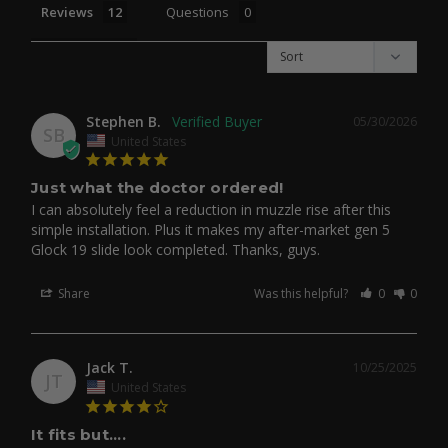
Reviews
Questions
Stephen B.
05/30/2026
SB
United States
Just what the doctor ordered!
I can absolutely feel a reduction in muzzle rise after this 
simple installation. Plus it makes my after-market gen 5 
Glock 19 slide look completed. Thanks, guys.
Share
Was this helpful?
0
0
Jack T.
10/25/2025
JT
United States
It fits but....