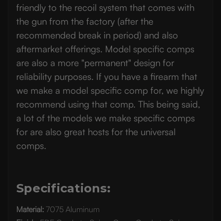
friendly to the recoil system that comes with
the gun from the factory (after the
recommended break in period) and also
aftermarket offerings. Model specific comps
are also a more "permanent" design for
reliability purposes. If you have a firearm that
we make a model specific comp for, we highly
recommend using that comp. This being said,
a lot of the models we make specific comps
for are also great hosts for the universal
comps.
Specifications:
Material:
7075 Aluminum