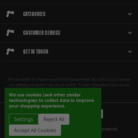
Categories
Customer Service
Get in touch
We use cookies to improve your browsing experience. By continuing to browse
our website you agree to our use of cookies. To learn more about how we use
cookies, please review our privacy policy
We use cookies (and other similar
technologies) to collect data to improve
your shopping experience.
Settings
Reject All
© 2026 Herrington Arms 2025. All Rights Reserved.
Accept All Cookies