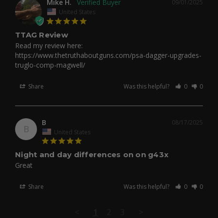
Mike H.
09/01/2025
United States
TTAG Review
Read my review here: 
https://www.thetruthaboutguns.com/psa-dagger-upgrades-
truglo-comp-magwell/
Share
Was this helpful?
0
0
B
08/17/2025
B
United States
Night and day differences on on g43x
Great
Share
Was this helpful?
0
0
<
1
2
3
>