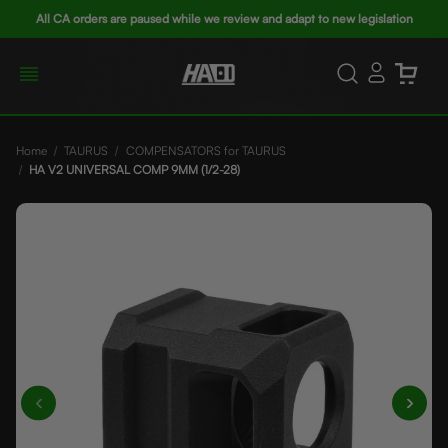
All CA orders are paused while we review and adapt to new legislation
Home
TAURUS
COMPENSATORS for TAURUS
HA V2 UNIVERSAL COMP 9MM (1/2-28)