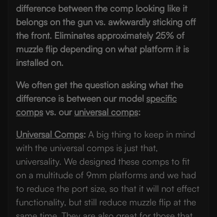
difference between the comp looking like it
belongs on the gun vs. awkwardly sticking off
the front.
Eliminates approximately 25% of
muzzle flip depending on what platform it is
installed on.
We often get the question asking what the
difference is between our model
specific
comps
vs. our
universal comps
:
Universal Comps
:
A big thing to keep in mind
with the universal comps is just that,
universality. We designed these comps to fit
on a multitude of 9mm platforms and we had
to reduce the port size, so that it will not effect
functionality, but still reduce muzzle flip at the
same time. They are also great for those that