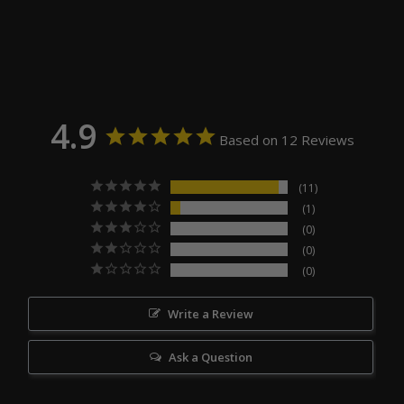
4.9
Based on 12 Reviews
11
1
0
0
0
Write a Review
Ask a Question