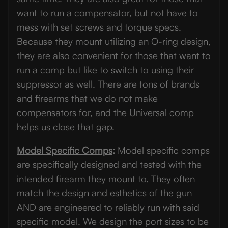
want to run a compensator, but not have to
mess with set screws and torque specs.
Because they mount utilizing an O-ring design,
they are also convenient for those that want to
run a comp but like to switch to using their
suppressor as well. There are tons of brands
and firearms that we do not make
compensators for, and the Universal comp
helps us close that gap.
Model Specific Comps
:
Model specific comps
are specifically designed and tested with the
intended firearm they mount to. They often
match the design and esthetics of the gun
AND are engineered to reliably run with said
specific model. We design the port sizes to be