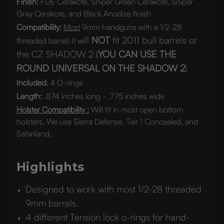
Finish:
FDE Cerakote, Sniper Green Cerakote, Sniper
Gray Cerakote, and Black Anodize finish
Compatibility:
Most
9mm handguns with a 1/2-28
ill
NOT
fit 2011 bull barrels or
threaded barrel! It w
the CZ SHADOW 2 (
YOU CAN USE THE
ROUND UNIVERSAL ON THE SHADOW 2
)
Included:
4 O-rings
Length:
.874 inches long - .775 inches wide
Holster Compatibility :
Will fit in most open bottom
holsters. We use Sierra Defense, Tier 1 Concealed, and
Safariland.
Highlights
Designed to work with most 1/2-28 threaded
9mm barrels.
4 different Tension lock o-rings for hand-