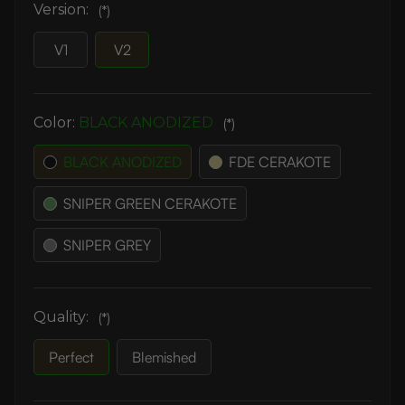
Version:
(*)
V1
V2
Color:
BLACK ANODIZED
(*)
BLACK ANODIZED
FDE CERAKOTE
SNIPER GREEN CERAKOTE
SNIPER GREY
Quality:
(*)
Perfect
Blemished