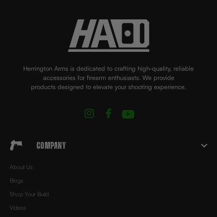
Herrington Arms is dedicated to crafting high-quality, reliable
accessories for firearm enthusiasts. We provide
products designed to elevate your shooting experience.
Company
About Us
Blogs
Shop Your Build
Videos