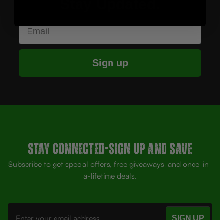
Stay Updated.
Email
Sign up
Stay Connected-SIGN UP AND SAVE
Subscribe to get special offers, free giveaways, and once-in-
a-lifetime deals.
Email
Address