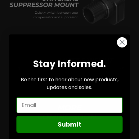
Stay Informed.
Be the first to hear about new products,
updates and sales.
Email
Submit