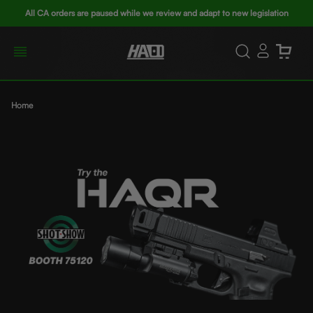
All CA orders are paused while we review and adapt to new legislation
Home