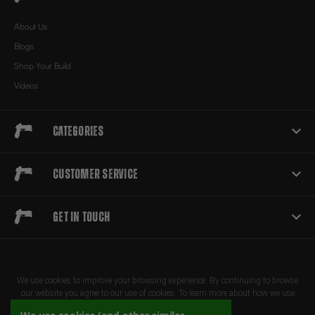
About Us
Blogs
Shop Your Build
Videos
Categories
Customer Service
Get in touch
We use cookies to improve your browsing experience. By continuing to browse
our website you agree to our use of cookies. To learn more about how we use
cookies, please review our privacy policy