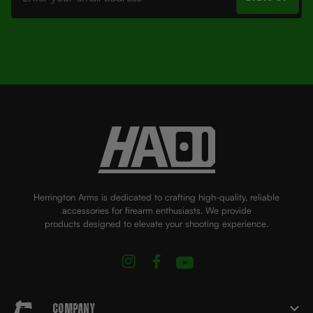
Herrington Arms is dedicated to crafting high-quality, reliable
accessories for firearm enthusiasts. We provide
products designed to elevate your shooting experience.
Company