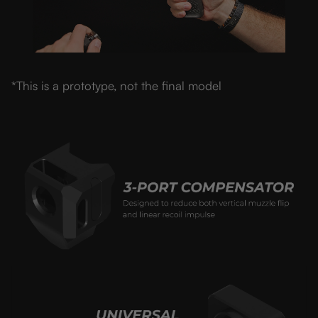
*This is a prototype, not the final model