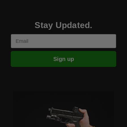
Stay Updated.
Email
Sign up