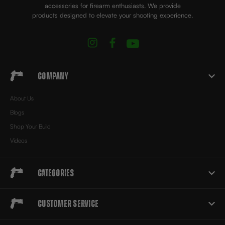
accessories for firearm enthusiasts. We provide
products designed to elevate your shooting experience.
Company
About Us
Blogs
Shop Your Build
Videos
Categories
Customer Service