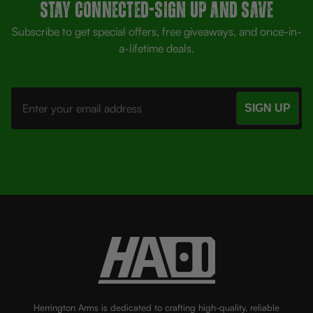
Stay Connected-SIGN UP AND SAVE
Subscribe to get special offers, free giveaways, and once-in-
a-lifetime deals.
Email
Address
Herrington Arms is dedicated to crafting high-quality, reliable