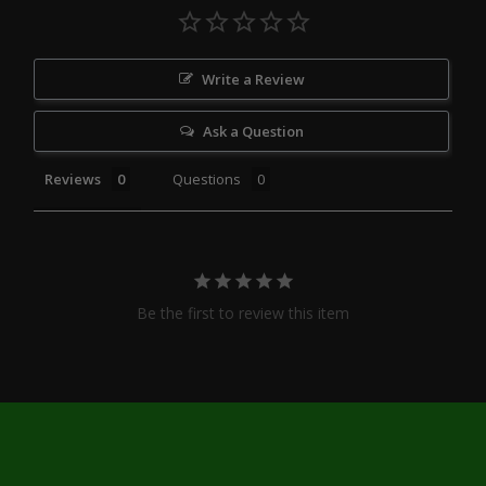
Write a Review
Ask a Question
Reviews
Questions
Be the first to review this item