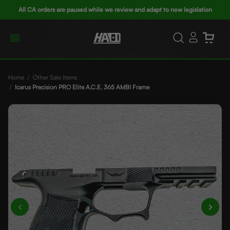
All CA orders are paused while we review and adapt to new legislation
Home
Other Sale Items
Icarus Precision PRO Elite A.C.E. 365 AMBI Frame