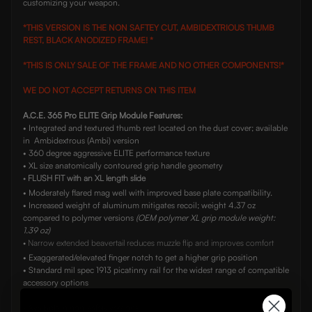
customizing your weapon.
*THIS VERSION IS THE NON SAFTEY CUT, AMBIDEXTRIOUS THUMB
REST, BLACK ANODIZED FRAME! *
*THIS IS ONLY SALE OF THE FRAME AND NO OTHER COMPONENTS!*
WE DO NOT ACCEPT RETURNS ON THIS ITEM
A.C.E. 365 Pro ELITE Grip Module Features:
• Integrated and textured thumb rest located on the dust cover; available
in Ambidextrous (Ambi) version
• 360 degree aggressive ELITE performance texture
• XL size anatomically contoured grip handle geometry
•
FLUSH FIT with an XL length slide
• Moderately flared mag well with improved base plate compatibility.
• Increased weight of aluminum mitigates recoil; weight 4.37 oz
compared to polymer versions
(OEM polymer XL grip module weight:
1.39 oz)
• Narrow extended beavertail reduces muzzle flip and improves comfort
• Exaggerated/elevated finger notch to get a higher grip position
• Standard mil spec 1913 picatinny rail for the widest range of compatible
accessory options
• Available in non-safety versions