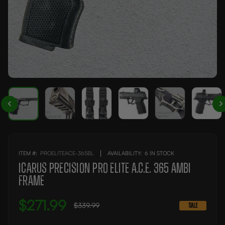
ITEM #:
PROELITEACE-365BL
AVAILABILITY:
6 IN STOCK
Icarus Precision PRO Elite A.C.E. 365 AMBI
Frame
$271.99
$339.99
SALE