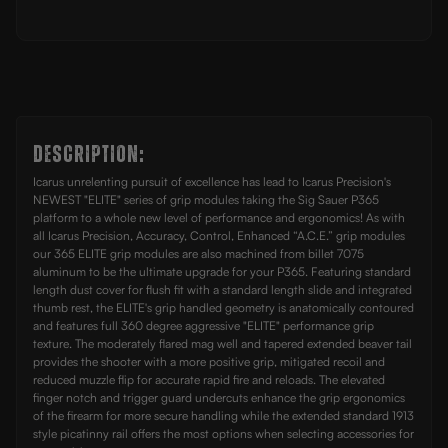
Frame
Frame
Description:
Icarus unrelenting pursuit of excellence has lead to Icarus Precision's
NEWEST "ELITE" series of grip modules taking the Sig Sauer P365
platform to a whole new level of performance and ergonomics! As with
all Icarus Precision, Accuracy, Control, Enhanced “A.C.E.” grip modules
our 365 ELITE grip modules are also machined from billet 7075
aluminum to be the ultimate upgrade for your P365. Featuring standard
length dust cover for flush fit with a standard length slide and integrated
thumb rest, the ELITE's grip handled geometry is anatomically contoured
and features full 360 degree aggressive "ELITE" performance grip
texture. The moderately flared mag well and tapered extended beaver tail
provides the shooter with a more positive grip, mitigated recoil and
reduced muzzle flip for accurate rapid fire and reloads. The elevated
finger notch and trigger guard undercuts enhance the grip ergonomics
of the firearm for more secure handling while the extended standard 1913
style picatinny rail offers the most options when selecting accessories for